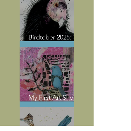
Birdtober 2025: 31
Watercolor Birds
My First Art Show
Experience