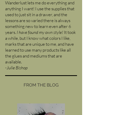
Wanderlust lets me do everything and
anything I want! I use the supplies that
used to just sit in a drawer, and the
lessons are so varied there is always
something new to learn even after 6
years.
I have found my own style!
It took
a while, but I know what colors I like,
marks that are unique to me, and have
learned to use many products like all
the glues and mediums that are
available.
-
Julie Bishop
FROM THE BLOG