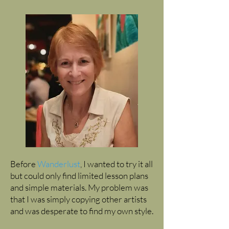
Before
Wanderlust
, I wanted to try it all
but could only find limited lesson plans
and simple materials. My problem was
that I was simply copying other artists
and was desperate to find my own style.