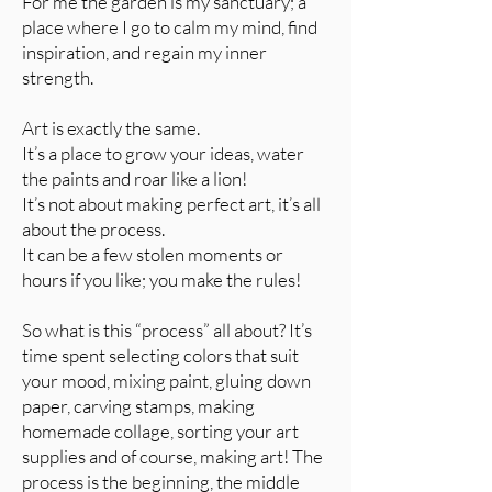
For me the garden is my sanctuary; a
place where I go to calm my mind, find
inspiration, and regain my inner
strength.
Art is exactly the same.
It’s a place to grow your ideas, water
the paints and roar like a lion!
It’s not about making perfect art, it’s all
about the process.
It can be a few stolen moments or
hours if you like; you make the rules!
So what is this “process” all about? It’s
time spent selecting colors that suit
your mood, mixing paint, gluing down
paper, carving stamps, making
homemade collage, sorting your art
supplies and of course, making art! The
process is the beginning, the middle