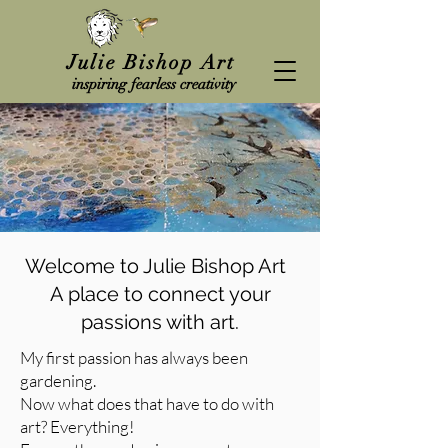
Julie Bishop Art
inspiring fearless creativity
Welcome to Julie Bishop Art
A place to connect your
passions with art.
My first passion has always been
gardening.
Now what does that have to do with
art? Everything!