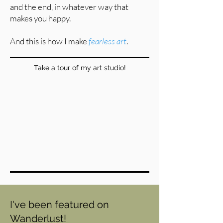
and the end, in whatever way that
makes you happy.
And this is how I make
fearless art
.
Take a tour of my art studio!
I've been featured on
Wanderlust!