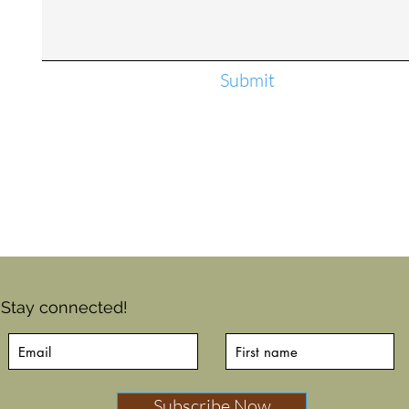
Submit
Stay connected!
Subscribe Now