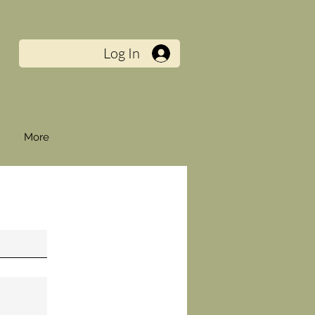
Log In
t
More