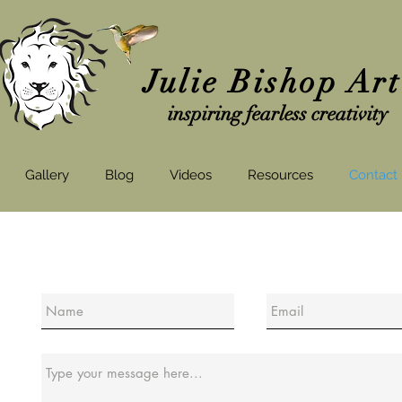
Julie Bishop Ar
inspiring fearless creativity
Gallery
Blog
Videos
Resources
Contact