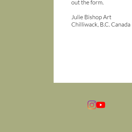
out the form.
Julie Bishop Art
Chilliwack, B.C. Canada