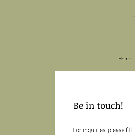
Home
Be in touch!
For inquiries, please fill