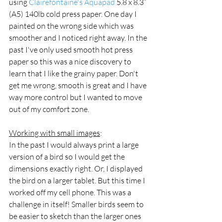
using 
Clairefontaine's Aquapad
 5.8 x 8.3” 
(A5) 140lb cold press paper. One day I 
painted on the wrong side which was 
smoother and I noticed right away. In the 
past I've only used smooth hot press 
paper so this was a nice discovery to 
learn that I like the grainy paper. Don't 
get me wrong, smooth is great and I have 
way more control but I wanted to move 
out of my comfort zone.
Working with small images
:
In the past I would always print a large 
version of a bird so I would get the 
dimensions exactly right. Or, I displayed 
the bird on a larger tablet. But this time I 
worked off my cell phone. This was a 
challenge in itself! Smaller birds seem to 
be easier to sketch than the larger ones 