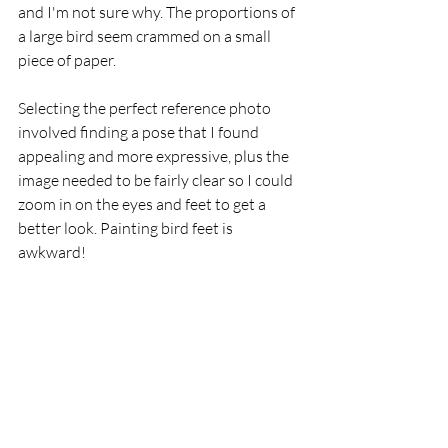
and I'm not sure why. The proportions of 
a large bird seem crammed on a small 
piece of paper.
Selecting the perfect reference photo 
involved finding a pose that I found 
appealing and more expressive, plus the 
image needed to be fairly clear so I could 
zoom in on the eyes and feet to get a 
better look. Painting bird feet is 
awkward!