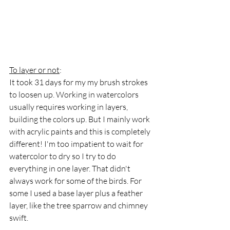
To layer or not
:
It took 31 days for my my brush strokes 
to loosen up. Working in watercolors 
usually requires working in layers, 
building the colors up. But I mainly work 
with acrylic paints and this is completely 
different! I'm too impatient to wait for 
watercolor to dry so I try to do 
everything in one layer. That didn't 
always work for some of the birds. For 
some I used a base layer plus a feather 
layer, like the tree sparrow and chimney 
swift.