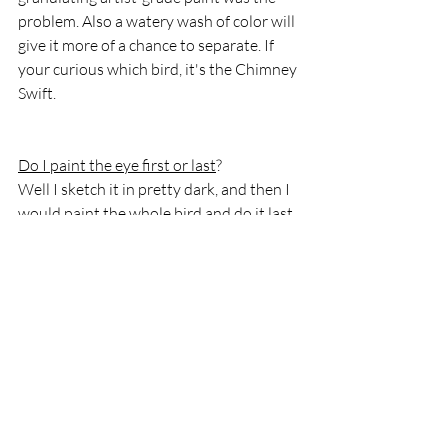
problem. Also a watery wash of color will 
give it more of a chance to separate. If 
your curious which bird, it's the Chimney 
Swift. 
Do I paint the eye first or last
?
Well I sketch it in pretty dark, and then I 
would paint the whole bird and do it last.
I think the hardest part of working with 
watercolor is getting the water to 
pigment ratio figured out. It will get 
better with experience, knowing my 
paints and knowing how the paper 
reacts. I used a new paper which means 
there are so many variables at play!