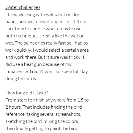
Water challenges
:
I tried working with wet paint on dry 
paper, and wet on wet paper. I'm still not 
sure how to choose what areas to use 
both techniques. I really like the wet on 
wet. The paint dries really fast so I had to 
work quickly. I would select a certain area 
and work there. But it sure was tricky! I 
did use a heat gun because of my 
impatience. I didn't want to spend all day 
doing the birds.
How long did it take
?
From start to finish anywhere from 1.5 to 
2 hours. That includes finding the bird 
reference, taking several screenshots, 
sketching the bird, mixing the colors, 
then finally getting to paint the bird!