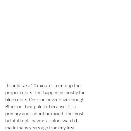
It could take 20 minutes to mix up the 
proper colors. This happened mostly for 
blue colors. One can never have enough 
Blues on their palette because it's a 
primary and cannot be mixed. The most 
helpful tool I have is a color swatch I 
made many years ago from my first 