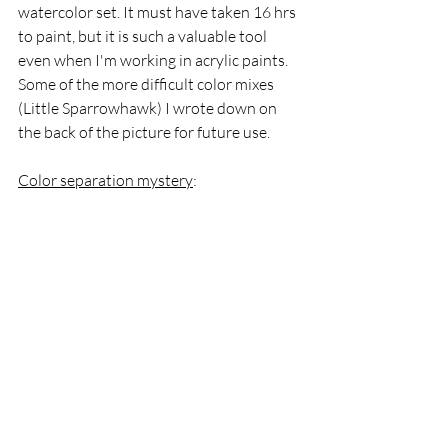
watercolor set. It must have taken 16 hrs 
to paint, but it is such a valuable tool 
even when I'm working in acrylic paints. 
Some of the more difficult color mixes 
(Little Sparrowhawk) I wrote down on 
the back of the picture for future use.
Color separation mystery
: