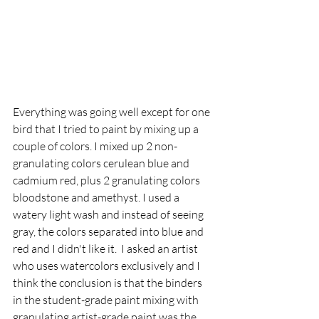
Everything was going well except for one 
bird that I tried to paint by mixing up a 
couple of colors. I mixed up 2 non-
granulating colors cerulean blue and 
cadmium red, plus 2 granulating colors 
bloodstone and amethyst. I used a 
watery light wash and instead of seeing 
gray, the colors separated into blue and 
red and I didn't like it.  I asked an artist 
who uses watercolors exclusively and I 
think the conclusion is that the binders 
in the student-grade paint mixing with 
granulating artist-grade paint was the 