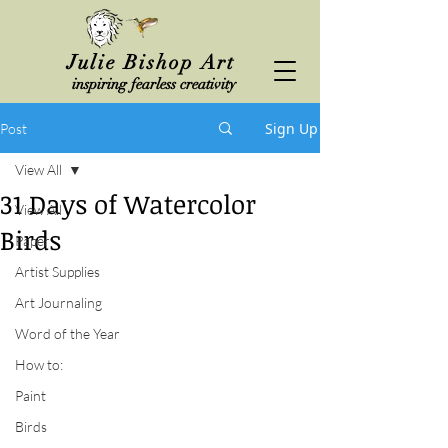
Julie Bishop Art
inspiring fearless creativity
Sign Up
Post
View All
31 Days of Watercolor
View All
Birds
Paper
Artist Supplies
Art Journaling
Word of the Year
How to:
Paint
Birds