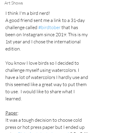
Art Shows
I think I'm a bird nerd! 
A good friend sent me a link to a 31-day 
challenge called 
#birdtober
 that has 
been on Instagram since 2019. This is my 
1st year and I chose the international 
edition.
You know I love birds so I decided to 
challenge myself using watercolors. I 
have a lot of watercolors I hardly use and 
this seemed like a great way to put them 
to use.  I would like to share what I 
learned.
Paper
:
It was a tough decision to choose cold 
press or hot press paper but I ended up 