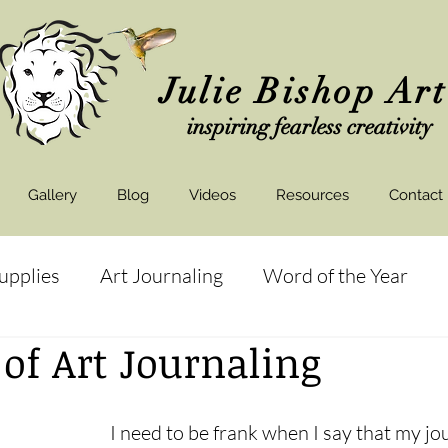
Julie Bishop Ar
inspiring fearless creativity
Gallery
Blog
Videos
Resources
Contact
Supplies
Art Journaling
Word of the Year
 of Art Journaling
ds
Art Shows
I need to be frank when I say that my jou