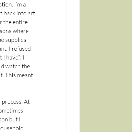
tion. I’m a 
 back into art 
 the entire 
ssons where 
he supplies 
and I refused 
I have”; I 
uld watch the 
lt. This meant 
 process. At 
sometimes 
on but I 
 household 