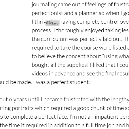
journaling came out of feelings of frustra
perfectionist and a planner so when I got
I thrived in having complete control over
process. I thoroughly enjoyed taking le
the curriculum was perfectly laid out. T
required to take the course were listed 
to believe the concept about “using what 
bought all the supplies! I liked that I co
videos in advance and see the final resu
uld be made. I was a perfect student.
out 6 years until I became frustrated with the lengthy
inting portraits which required a good chunk of time 
 to complete a perfect face. I’m not an impatient pers
the time it required in addition to a full time job and