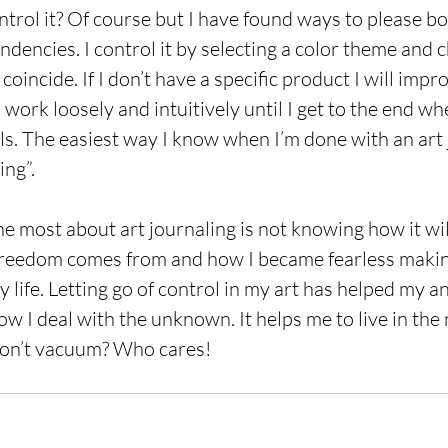
ontrol it? Of course but I have found ways to please b
ndencies. I control it by selecting a color theme and 
coincide. If I don’t have a specific product I will impr
o work loosely and intuitively until I get to the end whe
ails. The easiest way I know when I’m done with an art
ing”. 
e most about art journaling is not knowing how it will
freedom comes from and how I became fearless making 
life. Letting go of control in my art has helped my an
ow I deal with the unknown. It helps me to live in the
don’t vacuum? Who cares!  