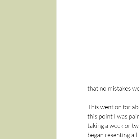
that no mistakes wo
This went on for ab
this point I was pa
taking a week or two
began resenting all 