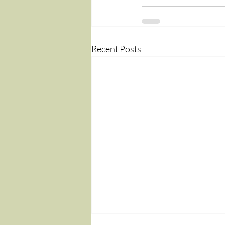
Recent Posts