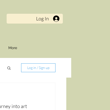
Log In
t
More
Log in / Sign up
rney into art 