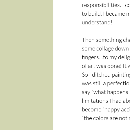
responsibilities. I 
to build. I became
understand!
Then something chan
some collage down a
fingers…to my deligh
of art was done! It 
So I ditched painti
was still a perfectio
say “what happens i
limitations I had a
become “happy accide
“the colors are not 