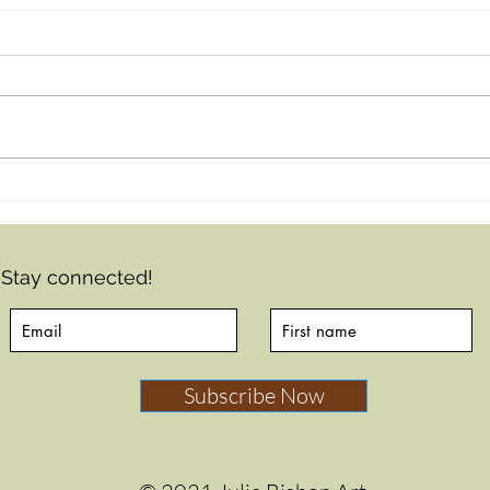
From faces to art
journaling...
Stay connected!
Subscribe Now