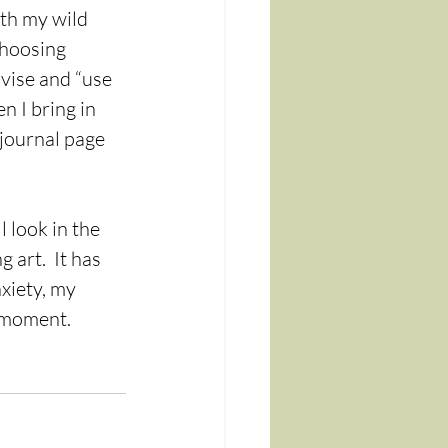
oth my wild 
choosing 
ovise and “use 
n I bring in 
 journal page 
 look in the 
art.  It has 
xiety, my 
 moment. 