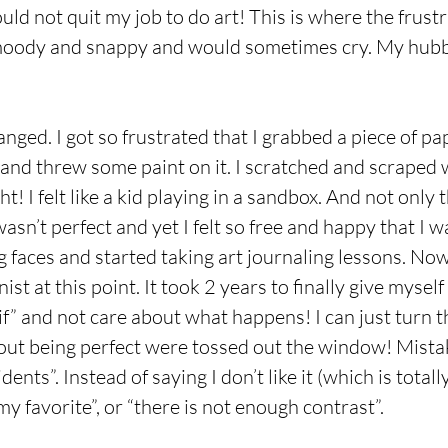
could not quit my job to do art! This is where the frust
 moody and snappy and would sometimes cry. My hubb
ged. I got so frustrated that I grabbed a piece of pap
nd threw some paint on it. I scratched and scraped w
t! I felt like a kid playing in a sandbox. And not only 
wasn’t perfect and yet I felt so free and happy that I 
ng faces and started taking art journaling lessons. No
nist at this point. It took 2 years to finally give mysel
f” and not care about what happens! I can just turn t
bout being perfect were tossed out the window! Mist
nts”. Instead of saying I don’t like it (which is totally
my favorite”, or “there is not enough contrast”.  