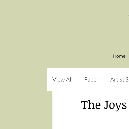
Home
View All
Paper
Artist 
The Joys
How to:
Paint
Bir