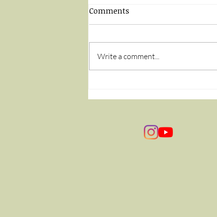
Comments
Write a comment...
The Flip of a Coin