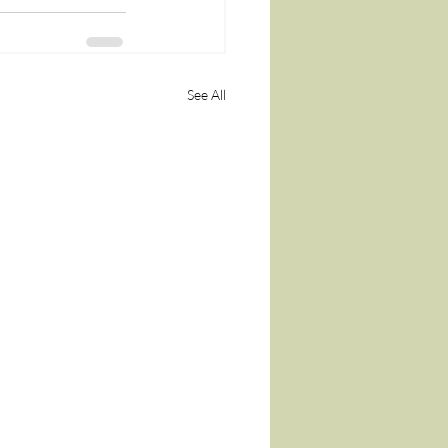
See All