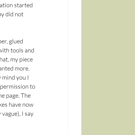
ration started 
y did not 
er, glued 
ith tools and 
that, my piece 
wanted more.
w mind you I 
f permission to 
he page. The 
akes have now 
 vague), I say 