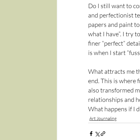
Do I still want to c
and perfectionist te
papers and paint to 
what I have”. I try t
finer “perfect” det
is when I start “fuss
What attracts me th
end. This is where 
also transformed my 
relationships and h
What happens if I 
Art Journaling